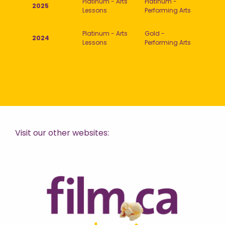
Platinum - Arts
Platinum -
2025
Lessons
Performing Arts
Platinum - Arts
Gold -
2024
Lessons
Performing Arts
Visit our other websites: