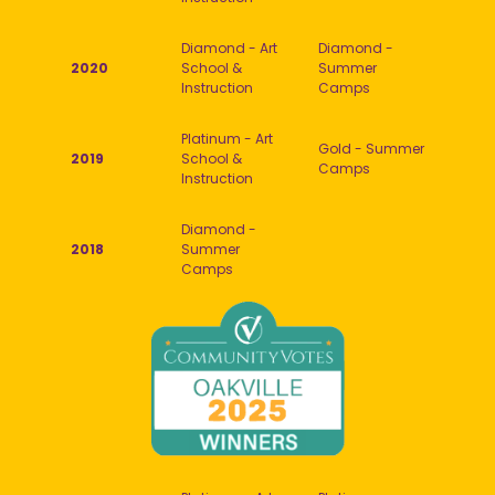
Diamond - Art
Diamond -
2020
School &
Summer
Instruction
Camps
Platinum - Art
Gold - Summer
2019
School &
Camps
Instruction
Diamond -
2018
Summer
Camps