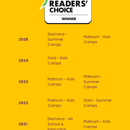
Diamond -
Platinum - Kids
2025
Summer
Camps
Camps
Gold - Kids
2024
Camps
Platinum -
Platinum - Kids
2023
Summer
Camps
Camps
Platinum - Kids
Gold - Summer
2022
Camps
Camps
Diamond - Art
Platinum - Kids
2021
School &
Camps
Instruction