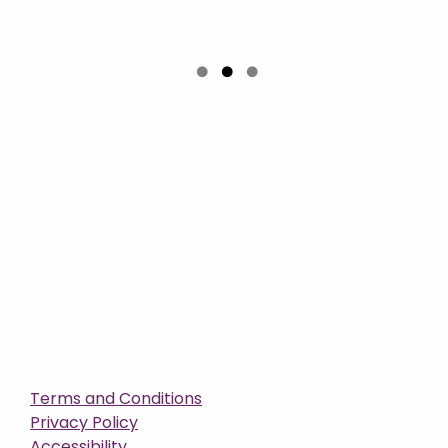
Terms and Conditions
Privacy Policy
Accessibility