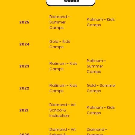
Diamond -
Platinum - Kids
2025
Summer
Camps
Camps
Gold - Kids
2024
Camps
Platinum -
Platinum - Kids
2023
Summer
Camps
Camps
Platinum - Kids
Gold - Summer
2022
Camps
Camps
Diamond - Art
Platinum - Kids
2021
School &
Camps
Instruction
Diamond - Art
Diamond -
2020
School &
Summer