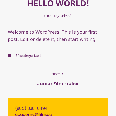
HELLO WORLD!
Filmca_academy
By
Categories
Leave
Uncategorized
a
comment
Welcome to WordPress. This is your first
on
post. Edit or delete it, then start writing!
Hello
world!
Categories
Uncategorized
POST
NEXT
NAVIGATION
Junior Filmmaker
Next
Post
(905) 338-0494
academy@film.ca