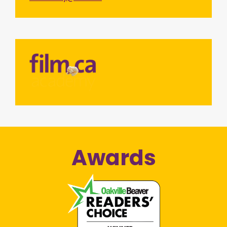
Awards