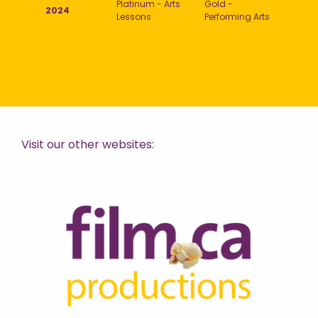
Platinum - Arts
Gold -
2024
Lessons
Performing Arts
Visit our other websites: