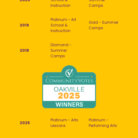
Instruction
Camps
Platinum - Art
Gold - Summer
2019
School &
Camps
Instruction
Diamond -
2018
Summer
Camps
Platinum - Arts
Platinum -
2025
Lessons
Performing Arts